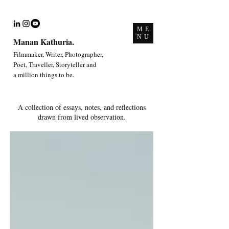
ME
NU
Manan Kathuria.
Filmmaker, Writer, Photographer,
Poet, Traveller, Storyteller and
a million things to be.
A collection of essays, notes, and reflections
drawn from lived observation.