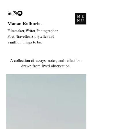
ME
NU
Manan Kathuria.
Filmmaker, Writer, Photographer,
Poet, Traveller, Storyteller and
a million things to be.
A collection of essays, notes, and reflections
drawn from lived observation.