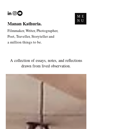
ME
NU
Manan Kathuria.
Filmmaker, Writer, Photographer,
Poet, Traveller, Storyteller and
a million things to be.
A collection of essays, notes, and reflections
drawn from lived observation.