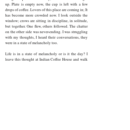
up. Plate is empty now, the cup is left with a few 
drops of coffee. Lovers of this place are coming in; It 
has become more crowded now. I look outside the 
window; crows are sitting in discipline, in solitude, 
but together. One flew, others followed. The chatter 
on the other side was never-ending. I was struggling 
with my thoughts, I heard their conversations, they 
were in a state of melancholy too. 
Life is in a state of melancholy or is it the day? I 
leave this thought at Indian Coffee House and walk 
away, as if I was never there. Someone else will now 
come and sit on the fourth table on the left, living in 
a state of melancholy, I guess. 
Follow me on Instagram: 
https://www.instagram.com/manankathuria/
Thank you for being a part of my journey :')