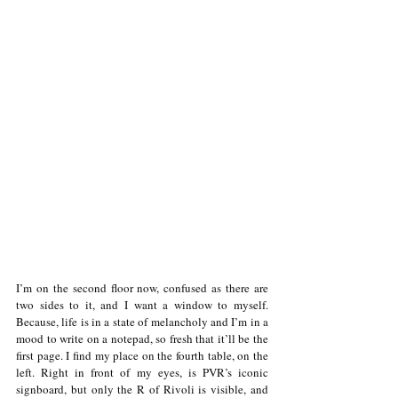
I’m on the second floor now, confused as there are 
two sides to it, and I want a window to myself. 
Because, life is in a state of melancholy and I’m in a 
mood to write on a notepad, so fresh that it’ll be the 
first page. I find my place on the fourth table, on the 
left. Right in front of my eyes, is PVR’s iconic 
signboard, but only the R of Rivoli is visible, and 