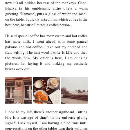
now it’s all hidden because of the monkeys. Gopal 
Bhaiya in his emblematic attire offers a warm 
greeting ‘Namaste’, puts a glass of water and menu 
on the table. I quickly asked him, which coffee is the 
best here, because I’m not a coffee person. 
He said special coffee has more cream and hot coffee 
has more milk. I went ahead with some paneer 
pakoras and hot coffee. I take out my notepad and 
start writing. The first word I write is Life and then 
the words flow. My order is here, I am clicking 
pictures, flat laying it and making my aesthetic 
brains work out.
I look to my left, there’s another signboard, ‘sitting 
idle is a wastage of time’. ‘Is the universe giving 
signs?’ I ask myself. I am having a nice time until 
conversations on the other tables turn their volumes 