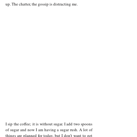
up. The chatter, the gossip is distracting me.
I sip the coffee; it is without sugar. I add two spoons 
of sugar and now I am having a sugar rush. A lot of 
things are planned for today, but I don’t want to get 