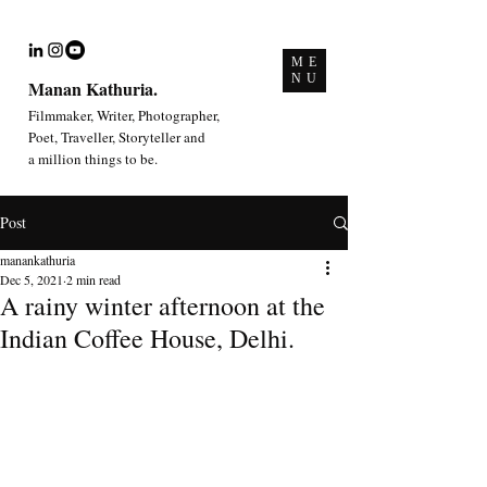
ME
NU
Manan Kathuria.
Filmmaker, Writer, Photographer,
Poet, Traveller, Storyteller and
a million things to be.
Post
manankathuria
Dec 5, 2021
2 min read
A rainy winter afternoon at the
Indian Coffee House, Delhi.