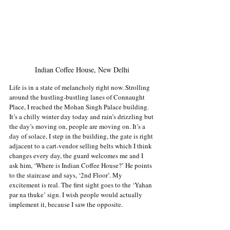
Indian Coffee House, New Delhi
Life is in a state of melancholy right now. Strolling 
around the hustling-bustling lanes of Connaught 
Place, I reached the Mohan Singh Palace building. 
It’s a chilly winter day today and rain’s drizzling but 
the day’s moving on, people are moving on. It’s a 
day of solace, I step in the building, the gate is right 
adjacent to a cart-vendor selling belts which I think 
changes every day, the guard welcomes me and I 
ask him, ‘Where is Indian Coffee House?’ He points 
to the staircase and says, ‘2nd Floor’. My 
excitement is real. The first sight goes to the ‘Yahan 
par na thuke’ sign. I wish people would actually 
implement it, because I saw the opposite.