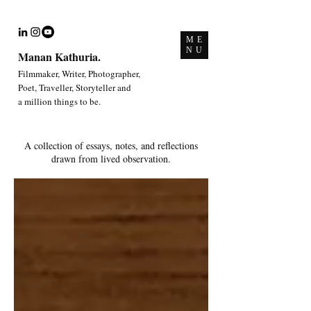
ME
NU
Manan Kathuria.
Filmmaker, Writer, Photographer,
Poet, Traveller, Storyteller and
a million things to be.
A collection of essays, notes, and reflections
drawn from lived observation.