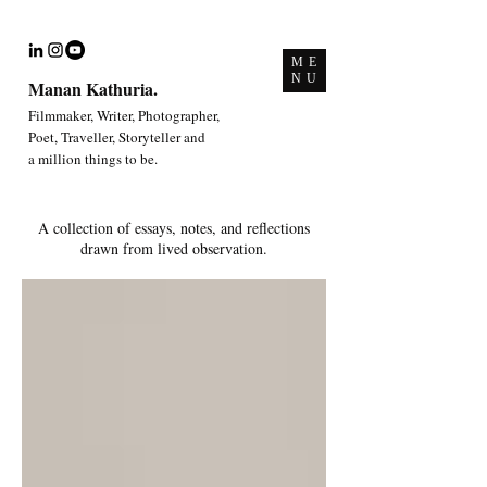
ME
NU
Manan Kathuria.
Filmmaker, Writer, Photographer,
Poet, Traveller, Storyteller and
a million things to be.
A collection of essays, notes, and reflections
drawn from lived observation.