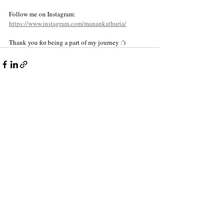
Follow me on Instagram: 
https://www.instagram.com/manankathuria/
Thank you for being a part of my journey :')
Recent Posts
See All