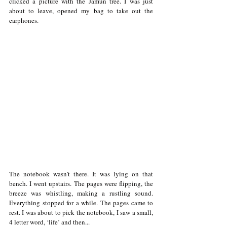
clicked a picture with the Jamun tree. I was just 
about to leave, opened my bag to take out the 
earphones. 
The notebook wasn’t there. It was lying on that 
bench. I went upstairs. The pages were flipping, the 
breeze was whistling, making a rustling sound. 
Everything stopped for a while. The pages came to 
rest. I was about to pick the notebook, I saw a small, 
4 letter word, ‘life’ and then...