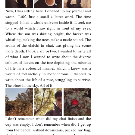
Now, I was sitting here. I opened up my journal and 
wrote, ‘Life’. Just a small 4 letter word. The time 
stopped. It had a whole universe inside it. It took me 
to a world which I saw right in front of my eyes. 
Where the sun was shining bright, the breeze was 
whistling, making the trees make a rustle sound. The 
aroma of the elaichi in chai, was giving the scene 
more depth. I took a sip or two. I wanted to write all 
of what I saw. I wanted to write about the diverse 
colours of leaves on the tree depicting the miseries 
of life in a colourful manner, which I knew was a 
world of melancholy in monochrome. I wanted to 
write about the life of a rose, struggling to survive. 
The blues in the sky. All of it. 
I don’t remember, when did my chai finish and the 
cup was empty. I don’t remember when did I get up 
from the bench, walked downstairs, packed my bag, 