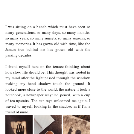
I was sitting on a bench which must have seen so 
many generations, so many days, so many months, 
so many years, so many sunsets, so many seasons, so 
many memories. It has grown old with time, like the 
Jamun tree behind me has grown old with the 
passing decades. 
I found myself here on the terrace thinking about 
how slow, life should be. This thought was rooted in 
my mind after the light passed through the window, 
making my hand shadow touch the ground. It 
looked more close to the world, the nature. I took a 
notebook, a newspaper recycled pencil, with a cup 
of tea upstairs. The sun rays welcomed me again. I 
waved to myself looking in the shadow, as if I’m a 
friend of mine. 