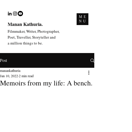
ME
NU
Manan Kathuria.
Filmmaker, Writer, Photographer,
Poet, Traveller, Storyteller and
a million things to be.
Post
manankathuria
Jan 10, 2022
2 min read
Memoirs from my life: A bench.