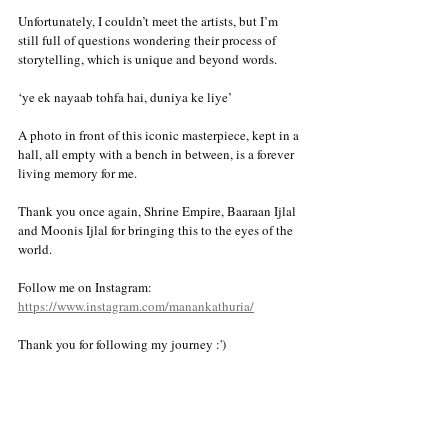
Unfortunately, I couldn’t meet the artists, but I’m 
still full of questions wondering their process of 
storytelling, which is unique and beyond words. 
‘ye ek nayaab tohfa hai, duniya ke liye’ 
A photo in front of this iconic masterpiece, kept in a 
hall, all empty with a bench in between, is a forever 
living memory for me.  
Thank you once again, Shrine Empire, Baaraan Ijlal 
and Moonis Ijlal for bringing this to the eyes of the 
world. 
Follow me on Instagram:
https://www.instagram.com/manankathuria/
Thank you for following my journey :')