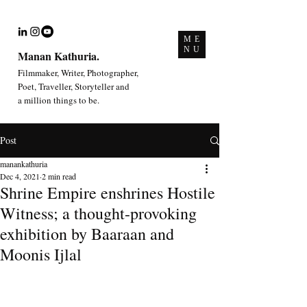
ME
NU
Manan Kathuria.
Filmmaker, Writer, Photographer,
Poet, Traveller, Storyteller and
a million things to be.
Post
manankathuria
Dec 4, 2021
2 min read
Shrine Empire enshrines Hostile
Witness; a thought-provoking
exhibition by Baaraan and
Moonis Ijlal