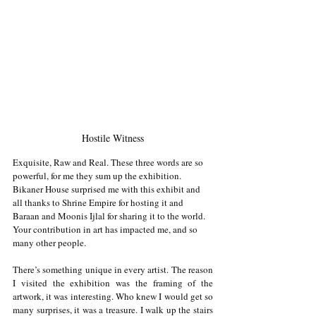
Hostile Witness
Exquisite, Raw and Real. These three words are so 
powerful, for me they sum up the exhibition. 
Bikaner House surprised me with this exhibit and 
all thanks to Shrine Empire for hosting it and 
Baraan and Moonis Ijlal for sharing it to the world. 
Your contribution in art has impacted me, and so 
many other people. 
There’s something unique in every artist. The reason 
I visited the exhibition was the framing of the 
artwork, it was interesting. Who knew I would get so 
many surprises, it was a treasure. I walk up the stairs 