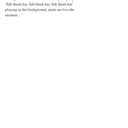
‘Sab theek hai, Sab theek hai, Sab theek hai’ 
playing in the background, made me live the 
moment. 