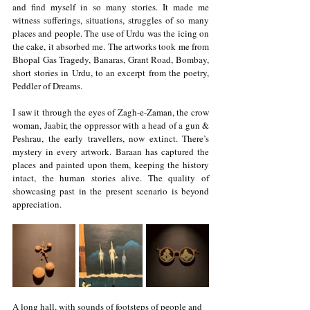
and find myself in so many stories. It made me 
witness sufferings, situations, struggles of so many 
places and people. The use of Urdu was the icing on 
the cake, it absorbed me. The artworks took me from 
Bhopal Gas Tragedy, Banaras, Grant Road, Bombay, 
short stories in Urdu, to an excerpt from the poetry, 
Peddler of Dreams. 
I saw it through the eyes of Zagh-e-Zaman, the crow 
woman, Jaabir, the oppressor with a head of a gun & 
Peshrau, the early travellers, now extinct. There’s 
mystery in every artwork. Baraan has captured the 
places and painted upon them, keeping the history 
intact, the human stories alive. The quality of 
showcasing past in the present scenario is beyond 
appreciation. 
A long hall, with sounds of footsteps of people and 