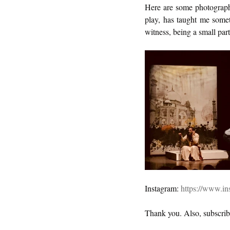
Here are some photographs
play, has taught me somet
witness, being a small part 
Instagram: 
https://www.in
Thank you. Also, subscrib