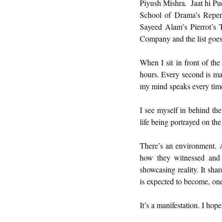
Piyush Mishra.  Jaat hi P
School of Drama’s Reper
Sayeed Alam’s Pierrot’s 
Company and the list goes
When I sit in front of th
hours. Every second is mag
my mind speaks every time
I see myself in behind the
life being portrayed on the
There’s an environment. A p
how they witnessed and d
showcasing reality. It sha
is expected to become, one
It’s a manifestation. I hop