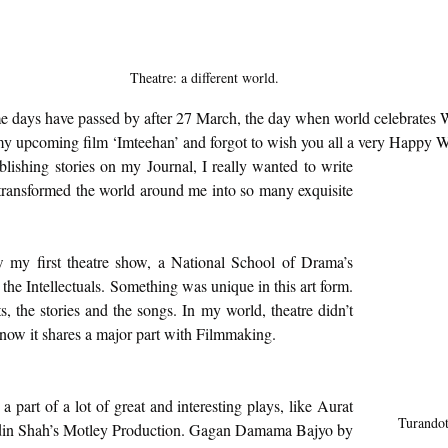
Theatre: a different world.
ome days have passed by after 27 March, the day when world celebrates
my upcoming film ‘Imteehan’ and forgot to wish you all a very Happy 
blishing stories on my Journal, I really wanted to write 
transformed the world around me into so many exquisite 
 my first theatre show, a National School of Drama’s 
the Intellectuals. Something was unique in this art form. 
s, the stories and the songs. In my world, theatre didn’t 
 now it shares a major part with Filmmaking.  
 part of a lot of great and interesting plays, like Aurat 
Turandot 
din Shah’s Motley Production. Gagan Damama Bajyo by 