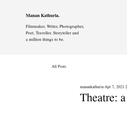
Manan Kathuria.
Filmmaker, Writer, Photographer,
Poet, Traveller, Storyteller and
a million things to be.
All Posts
manankathuria
Apr 7, 2021
Theatre: a