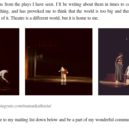
 from the plays I have seen. I’ll be writing about them in times to c
hing, and has provoked me to think that the world is too big and there
of it. Theatre is a different world, but it is home to me. 
stagram.com/manankathuria/
e to my mailing list down below and be a part of my wonderful commun