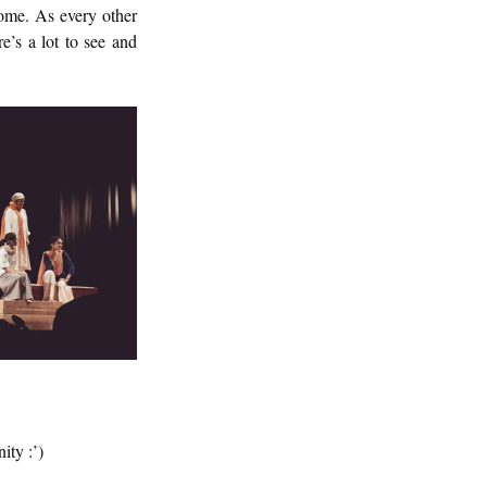
ome. As every other 
’s a lot to see and 
ity :’)