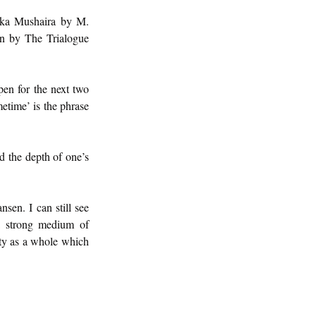
ka Mushaira by M. 
n by The Trialogue 
en for the next two 
etime’ is the phrase 
d the depth of one’s 
sen. I can still see 
a strong medium of 
ety as a whole which 