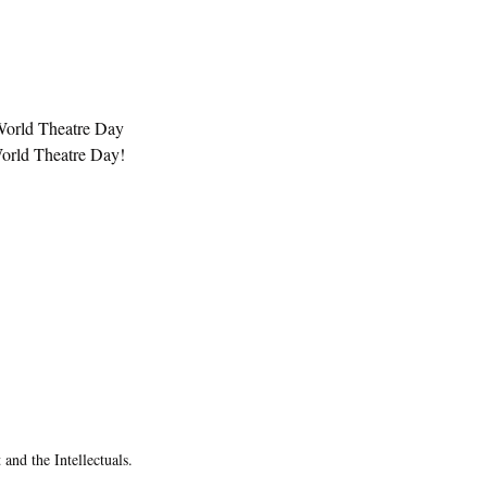
 World Theatre Day 
World Theatre Day! 
and the Intellectuals.