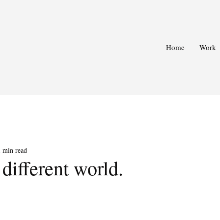
Home
Work
2 min read
 different world.