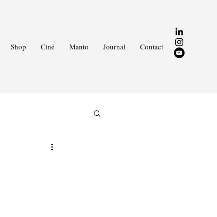
Shop
Ciné
Manto
Journal
Contact