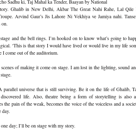
ucho Sadhu ki, Taj Mahal ka Tender, Baayan by National 
tory. Ghalib in New Delhi, Akbar The Great Nahi Rahe, Lal Qile 
Troupe. Arvind Gaur’s Jis Lahore Ni Vekhiya ve Jamiya nahi. Tanse
 on. 
e stage and the bell rings. I’m hooked on to know what’s going to happ
ical. ‘This is that story I would have lived or would live in my life som
 I come out of the auditorium. 
 scenes of making it come on stage. I am lost in the lighting, sound an
 stage. 
arallel universe that is still surviving. Be it on the life of Ghalib, Tan
iscovered life. Also, theatre being a form of storytelling is also 
res the pain of the weak, becomes the voice of the voiceless and a soci
 day. 
e one day; I’ll be on stage with my story. 