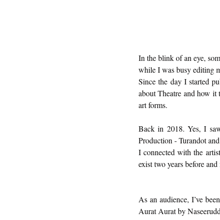
In the blink of an eye, s
while I was busy editing 
Since the day I started pu
about Theatre and how it 
art forms. 
Back in 2018. Yes, I saw
Production - Turandot and 
I connected with the artist
exist two years before and
As an audience, I’ve been a
Aurat Aurat by Naseerud