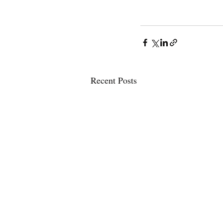
Recent Posts