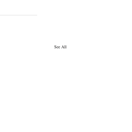
See All