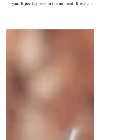
Sometimes you are bound to take an unknown
direction to the destination which is known to
you. It just happens in the moment. It was a...