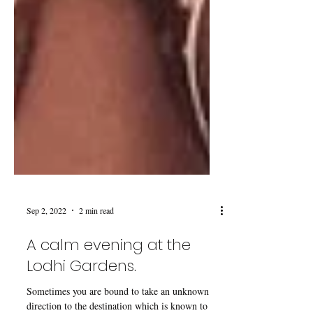
Sep 2, 2022
2 min read
A calm evening at the
Lodhi Gardens.