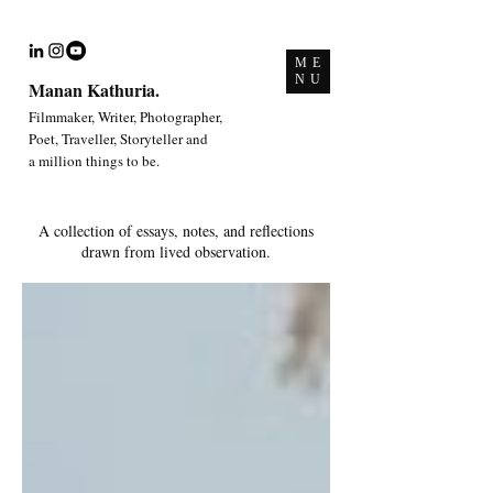
ME
NU
Manan Kathuria.
Filmmaker, Writer, Photographer,
Poet, Traveller, Storyteller and
a million things to be.
A collection of essays, notes, and reflections
drawn from lived observation.