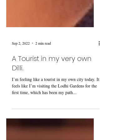
Sep 2, 2022
2 min read
A Tourist in my very own
Dilli.
I’m feeling like a tourist in my own city today. It
feels like I’m visiting the Lodhi Gardens for the
first time, which has been my path...